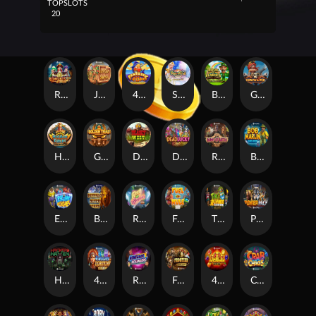
TOP
SLOTS
20
Redbeards Rum Runners DoubleMax™
Jungle Smash
4 Fantastic Fish Gigablox
Skylantis 2
Book of Blarney Gigablox
Gunpowder
Hidden Egypt DoubleMax
Golden Triad
Deadly West
Dead Lucky DuoMax™
Runes of Battle
Bob Marlin Goes Deep
Eskimo Riches
Buffalo Super Stars
Reel The Groove
Fuel the Mule
Tiki Runner Clusters
Power Pack
Hackers Haven
4 Wolves of Fortune
Renegade Revengers
Frontier Lock & Load
40 Crown Hotfire
Crab Chaos