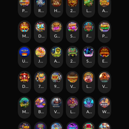
Pharaoh’s Rage UltraSpins
Roby Dick
Hall of Wealth
20 Times Casino
Lucky Ryan GigaBlox™
Aztec GigaBlox
Mine and Win
Dick the Farmer
Gods Gone Wild
Sugar Bomb 2 MultiBoost
Fantasy Falls
Paddy's Pool Party
Ultra Hotfire
Jellycious
Attack of the Zombees WildEnergy
24k Gold ShamRock On!
Saber
Extreme Hot Gems
Devil's Kitchen
7x7 Thor
9 Arrows of Odysseus
Vault of Fortune
Lucky Neko
Valley of the Gods
Multifly!
Brazil Bomba
Vikings go Berzerk
Lightning Joker
Avatars: Gateway Guardians
Wild Robo Factory