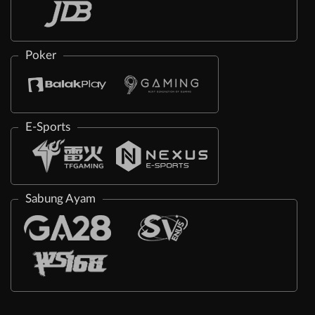
Poker
E-Sports
Sabung Ayam