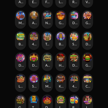
Animafia
Elixir of Wealth MultiBoost
Fruitoids
Lady Merlin Multimax
Robin Sherwood Marauders
Voodoo Hex
Midway Money
Age Of Beasts Infinity Reels
Neopunk Charge Up™
Golden Donkey Xpand
Druid’s Drop
Gemstone Jam
Banana Twist
4TP Book of AfricRa
Troy SuperWays
Big Game Fishing Rapid Riches
Sweet Wilds
Donkey Coins Hold & Win
Diva Las Vegas
Dealer’s Choice: Poker Edition
Aztec Tower
Hercules Fortune Quest
Dublin Up Pots O’ Gold DoubleMax™
Giga Zombies
Lucky Coin Festival
Sidewinder Xtra Power
MultiFly! 2 MultiMax™
Knight’s Gold Rush
4TP Railroad Robbery
Caribbean Crush
Goals of Olympus BoltLock™
Towering Pays Valhalla
Devils Luck Hotfire Hold & Win
Jack’s Beanstalk Bonanza
Piggies Prize Party
Jekyllz Wild Ultranudge