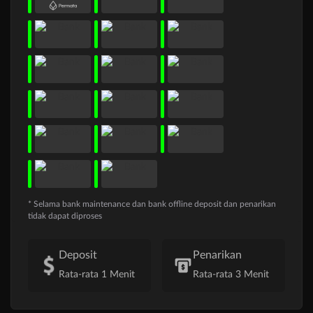
* Selama bank maintenance dan bank offline deposit dan penarikan
tidak dapat diproses
Deposit
Penarikan
Rata-rata 1 Menit
Rata-rata 3 Menit