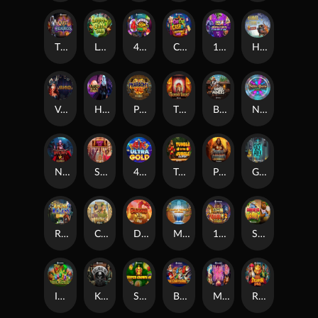
The Quest™ for Excalibucks
Leprecat’s Gold
4 Fantastic Fish Puffer Pots
CooCoo Cashoo
10x Rewind
Hammer of Gods
Valkyries
Hunters Moon
Pharaoh’s Gaze Doublemax
Thunderhawk
Badger Miners
Notre-Dame Tales
Nightmares VS Gigablox
Shaker Club
4K Ultra Gold
Tumble in the Jungle Wild Fight
Primal Hunter Gigablox
Ghost Father
Ragnaravens
CleoPatrick
Dragons Vs Gigablox
Mayan Temple Riches
10000 BC 2 DoubleMax
Show Me The Honey
Irish Pots MulitMax
Killroad 66
Super Crown 40
Big Game Fishing Christmas Catch
Manic Fairy
Red Dragon Sails