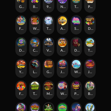
Gold Is All Mine 10K Ways
Blazin' Reels
9kYeti
Neon Rush: Splitz
Temple Stacks: Splitz
Pirates: Smugglers Paradise
Football Glory
Wild Joker Blitz
Titan Clash
Age of Asgard
Spina Colada
Dwarf Mine
Dark Joker Rizes
Chibeasties
Vikings go Wild
Achilles
Dungeon Tower
Tiki Runner 2 DoubleMax
Yokozuna Clash
Legend of Dragon Wins
Gold Fever
Jokrz Wild Ultranudge Gigablox
Winterberries 2
Johnan Legendarian
Fast Fruits Doublemax
Trolls Bridge
Mega Cash Stacks
Wild Joker Stacks
Professor ClankÃ¢â‚¬â„¢s Combinator
Big Benji Bonanza