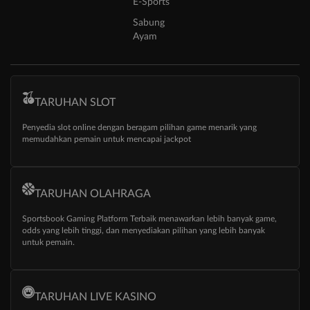
E-Sports
Sabung
Ayam
TARUHAN SLOT
Penyedia slot online dengan beragam pilihan game menarik yang
memudahkan pemain untuk mencapai jackpot
TARUHAN OLAHRAGA
Sportsbook Gaming Platform Terbaik menawarkan lebih banyak game,
odds yang lebih tinggi, dan menyediakan pilihan yang lebih banyak
untuk pemain.
TARUHAN LIVE KASINO