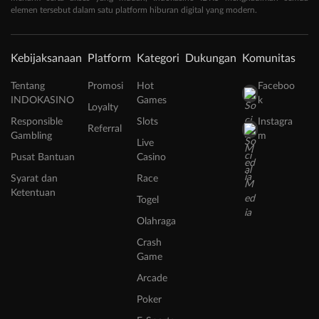
elemen tersebut dalam satu platform hiburan digital yang modern.
Kebijaksanaan
Platform
Kategori
Dukungan
Komunitas
Tentang
Promosi
Hot
Faceboo
INDOKASINO
Games
k
Loyalty
Responsible
Slots
Instagra
Referral
Gambling
m
Live
Pusat Bantuan
Casino
Syarat dan
Race
Ketentuan
Togel
Olahraga
Crash
Game
Arcade
Poker