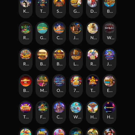
Krazy Klimber
The Legend of Musashi
Secret of Anubis DoubleMax
Golden Haul Infinity Reels
Dragon Lore Gigarise
Big Game Fishing TopHit
Rainbow Ryan 2
Gator Gold Deluxe Gigablox
Christmas Plaza DoubleMax
Jungle Books
Nirvana
Wolf Hunters
Robin Nottingham Raiders
Big Bucks Buffalo Gigablox
Buffalo Blox
Legend of the Golden Monkey
Royal Family
Jokerizer
Burning Blox
Monster Blox
Of Sabers and Monsters Wild Fight
7 Gold Gigablox
Towering Pays Excalibur
Easter Island 2
The Hot Offer
Florageddon!
Cazino Cosmos
Winterberries
Hill Billy Vegas
Hyper Respins