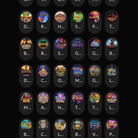
Desperate Dawgs 2 Gigablox
Ragnawolves
Hanzo's Dojo
Shadow Raiders Multimax
Pushy Cats
Tempered Steel
Big Bucks Bandits Megaways
Boilin' Pots
Sahara Nights
Gem Rocks
Giganimals Gigablox
Blackbeard Battle Of The Seas
Devour the Weak
Calavera Crush
Odin Infinity Reels Megaways
Merlin's Beard
Greedy Alice
Legacy of Anubis
Major Miners
Almighty Thunder Ultrahitz Gigablox
Nautical Treasures
Tiger DoubleMax
The Good Farmer
Lock & Loot Gigablox
Bob Marlin Goes Splashing Wild Fight™ RushingWilds™
Cyber Doom
Lady Midas
Break the Vault
Vault Raiders DoubleMax
Piggy Staxx