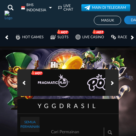
BHS
LIVE
MAIN DI TELEGRAM
CHAT
INDONESIA
DA
MASUK
IDR
UPDATING
HOT GAMES
SLOTS
LIVE CASINO
RACE
YGGDRASIL
SEMUA
PERMAINAN