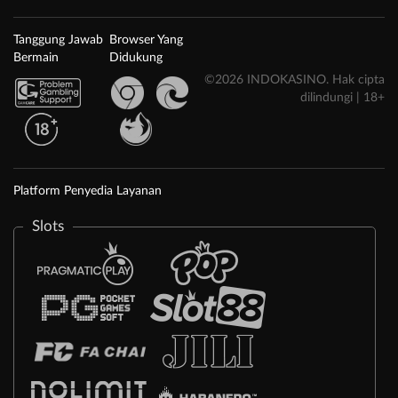
Tanggung Jawab
Browser Yang
Bermain
Didukung
©2026 INDOKASINO. Hak cipta
dilindungi | 18+
Platform Penyedia Layanan
Slots