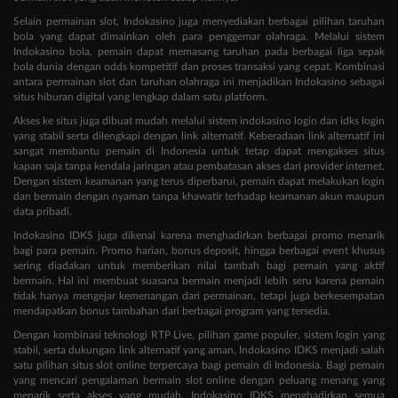
Selain permainan slot, Indokasino juga menyediakan berbagai pilihan taruhan
bola yang dapat dimainkan oleh para penggemar olahraga. Melalui sistem
Indokasino bola, pemain dapat memasang taruhan pada berbagai liga sepak
bola dunia dengan odds kompetitif dan proses transaksi yang cepat. Kombinasi
antara permainan slot dan taruhan olahraga ini menjadikan Indokasino sebagai
situs hiburan digital yang lengkap dalam satu platform.
Akses ke situs juga dibuat mudah melalui sistem indokasino login dan idks login
yang stabil serta dilengkapi dengan link alternatif. Keberadaan link alternatif ini
sangat membantu pemain di Indonesia untuk tetap dapat mengakses situs
kapan saja tanpa kendala jaringan atau pembatasan akses dari provider internet.
Dengan sistem keamanan yang terus diperbarui, pemain dapat melakukan login
dan bermain dengan nyaman tanpa khawatir terhadap keamanan akun maupun
data pribadi.
Indokasino IDKS juga dikenal karena menghadirkan berbagai promo menarik
bagi para pemain. Promo harian, bonus deposit, hingga berbagai event khusus
sering diadakan untuk memberikan nilai tambah bagi pemain yang aktif
bermain. Hal ini membuat suasana bermain menjadi lebih seru karena pemain
tidak hanya mengejar kemenangan dari permainan, tetapi juga berkesempatan
mendapatkan bonus tambahan dari berbagai program yang tersedia.
Dengan kombinasi teknologi RTP Live, pilihan game populer, sistem login yang
stabil, serta dukungan link alternatif yang aman, Indokasino IDKS menjadi salah
satu pilihan situs slot online terpercaya bagi pemain di Indonesia. Bagi pemain
yang mencari pengalaman bermain slot online dengan peluang menang yang
menarik serta akses yang mudah, Indokasino IDKS menghadirkan semua