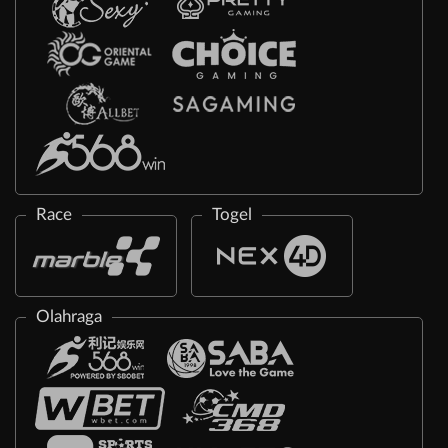
Race
Togel
Olahraga