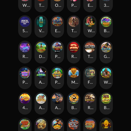
Wild One
The One Armed Bandit
Orient Express
Power of Love
Eye of Persia 2
3 Lucky Witches
Starfire Fortunes Tophit
Valley of the Dead
Excalibur Vs Gigablox
The Handsome Bandit
Water Blox
Beasty Blox
Reel Desire
Double Lucky Mushrooms Doublemax
Pirates 2: Mutiny
Royal Dragon Infinity Reels
The Bounty Hunter
Giza Infinity Reels
Purrfect Potions
Alchymedes
Prized Pets
Mega Pearl Gigablox
Fury of Hyde Megaways
Wilhelm Tell
4 Fantastic Fish
Aldo's Journey
American Outlaws MultiMax™
Bicicleta
Return of the Valkyrie
Big Blox