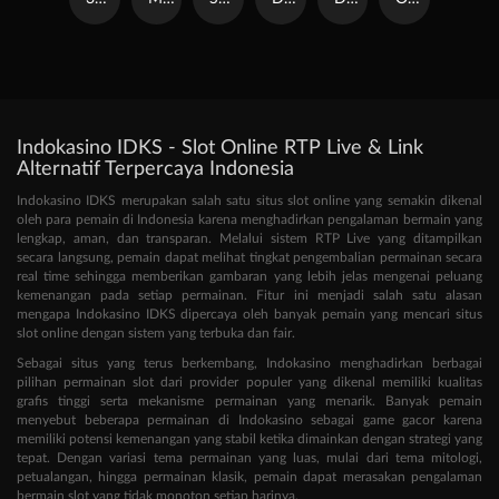
Indokasino IDKS - Slot Online RTP Live & Link
Alternatif Terpercaya Indonesia
Indokasino IDKS merupakan salah satu situs slot online yang semakin dikenal
oleh para pemain di Indonesia karena menghadirkan pengalaman bermain yang
lengkap, aman, dan transparan. Melalui sistem RTP Live yang ditampilkan
secara langsung, pemain dapat melihat tingkat pengembalian permainan secara
real time sehingga memberikan gambaran yang lebih jelas mengenai peluang
kemenangan pada setiap permainan. Fitur ini menjadi salah satu alasan
mengapa Indokasino IDKS dipercaya oleh banyak pemain yang mencari situs
slot online dengan sistem yang terbuka dan fair.
Sebagai situs yang terus berkembang, Indokasino menghadirkan berbagai
pilihan permainan slot dari provider populer yang dikenal memiliki kualitas
grafis tinggi serta mekanisme permainan yang menarik. Banyak pemain
menyebut beberapa permainan di Indokasino sebagai game gacor karena
memiliki potensi kemenangan yang stabil ketika dimainkan dengan strategi yang
tepat. Dengan variasi tema permainan yang luas, mulai dari tema mitologi,
petualangan, hingga permainan klasik, pemain dapat merasakan pengalaman
bermain slot yang tidak monoton setiap harinya.