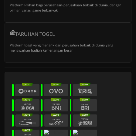
Platform Pilihan bagi perusahaan-perusahaan terbaik di dunia, dengan
pilihan variasi game terbanyak
TARUHAN TOGEL
Platform togel yang menarik dari perusahan terbaik di dunia yang
menawarkan hadiah kemenangan besar