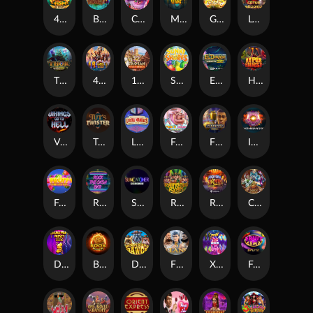
4 Fantastic Fish in Egypt
Bugs Money
Candyfinity
Mutagenes
Gargoyle Infinity Reels
Lotus Warrior
Thor Infinity Reels
4 Fantastic Vikings Go Fishing
12 Trojan Mysteries
Sunny Shores
El Dorado Infinity Reels
Hyperburst
Vikings Go To Hell
TutsTwister
Lucha Maniacs
Fatz’s Diner
Firekick! MultiMax
Incinerator
Fruit Combinator
Rock The Cash Bar
Suncatcher Gigablox
Rainbow Ryan
Rock Star Santa
Cazino Zeppelin Reloaded
Double Fruit Frenzy DoubleMax
Book Hotfire
Desperate Dawgs
Five Clans
XMAS Pop Delight
Fruit Gemz Splitz