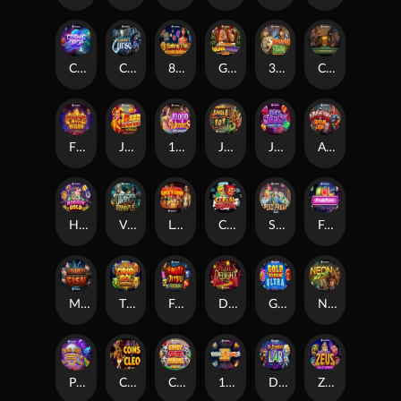
Cosmic Drop
Captain's Curse
8 Balls of Fire Blazing Bounty
Golden Donkey Christmas Xpand
3 Wonders Zoo
Clash of Claws
Fire Wilds
Joker in the Box Hotfire
10000 Wonders Big Bang
Jungle Pop
Juicy Jelly Thunder Ways
Adventures of Captain Cash
Hoggin' Gold
Vikings Go To Olympus
Lock ‘n Load
Cereal Thrillers
Speed Freaks
FruitPunk
Maximum Fish
The Cursed Idol of Montezuma
Fruitjitsu
Devil’s Delight
GoldStorm Ultra
Neon West
Pearl Reef Gigablox Multimax
Coins of Cleo
Candy Crazed Pandas DoubleMax
10000X Gold 2
Dr. Cranko’s Lab
Zeus God of Gaming