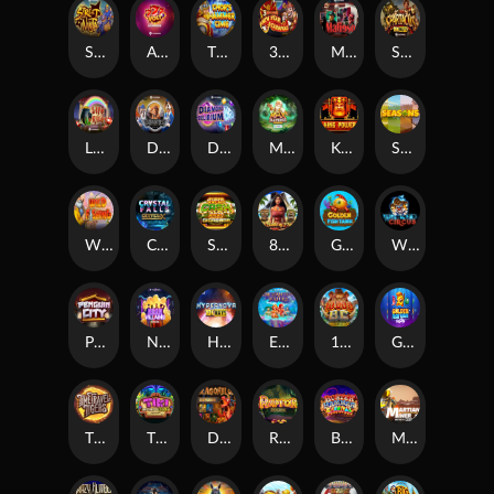
Street Ninja
Anubis II DoubleMax
Thor's Hammer Time
3 Wonders New year Carnival
Mafioso
Spartacus 10K Ways
Life O'Riley
Dog Fighters - Their Finest Hour
Diamond Delirium
Max Elements
King Power
Seasons
Wild Fishin' Wild Ways
Crystal Falls
Super Cash Drop Giga Blox
8 Balls of Fire
Golden Fish Tank
Wicked Circus
Penguin City
Neon Villains Doublemax
Hypernova 10K Ways
Enchanted Water
10000 BC Doublemax
Golden Fish Tank Party
Time Travel Tigers
Tiki Infinity Reels Megaways
Dragon Blox Gigablox
Raptor Doublemax
Buster Hammer Carnival
Martian Miner Infinity Reels