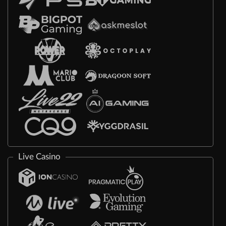
Live Casino