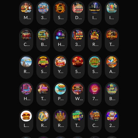
Midas VS Medusa WildEnergy
3 Wonders Catch
Salty Showdown
Dream Diner Deluxe
Immortals of Giza
Island Ices
Covert Chaos
Bank of Blarney TopHit
Headhunter
3 Wonders New Year Horse
Raptor 2
Trolls Bridge 2
Racing Lovers
SuperCash Drop
Year of Olympia
50 Jokers Hotfire
Secret Riches of the Irish
Armageddon 10K Ways
Hell's Hogs 2 Squealin' Wheels
Ten Thousand Wonders Multimax
Pulled From The Deep UltraNudge
Wild Storm Legionnaire
777 Volt
Big Top Terror
Lions Gigablox
Riches of Olympus
Ramesses Gold 10K Ways
Trickstar Spins
Castle Cash Megaways
2 Fast 2 Fruity