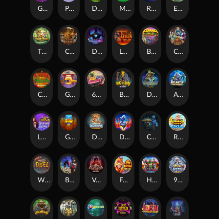
Gems Infinity Reels
Pumpkin Smash
Dublin Up
Mega Money Machine
Ramses Retro
Easter Island
Tiger Tiger
Champions of Rome
Diamond Symphony Doublemax
Legion Hot1
Bananaz 10K Ways
Cazino Zeppelin
Carol of The Elves
Gigagong Gigablox
60 Second Heist
Book of Books
Dead Mans Fingers
Atlantis Megaways
Lady Merlin Lightning Chase
Golden Donkeyy Xmas
Diggin for Diamonds
Dolphin Hot 1
Champion of the Underworld Gigablox Wild Fight
Roamin' Romans UltraNudge
Wild Duel
Baron Samedi
Vampire Riches
Festival 10K Ways
Hells Hogs
90k Yeti Gigablox