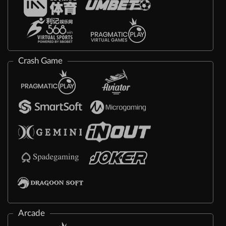
Crash Game
Arcade