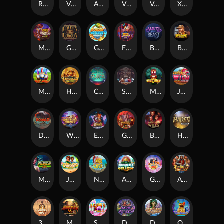
Rainbow Power Pots UltraNudge
Vikings go to Valhalla
ARRR!10K Ways
Vikings Go Berzerk: Reloaded
Valley of the Gods 2
Xibalba
Money Mariachi Infinity Reels
Golden Gorgon
Golden Fish Tank 2 Gigablox
Fiesta Explosiva DuoMax
Beauty and the Beast
Bucks and Doe 10K Ways
Moley Moolah
Hercules 10K Ways
Cauldron
Syncronite
MexoMax!
Jokrz Wild UltraNudge
Double Dragons
Wild Stack Frenzy
E-Force
Gods VS Gigablox
Blood Moon Wilds
Hades
Medusa Hot 1
Juiced DuoMax
Nice Catch Doublemax
Ancient Eclipse
Going Wild in Vegas
Arthur's Fortune
3 Gladiators vs Caesar
Monsters Vs Gigablox
Sugar Bomb MultiBoost
Dark Vortex
Defenders of Mystica
Orca's Wild Bonanza