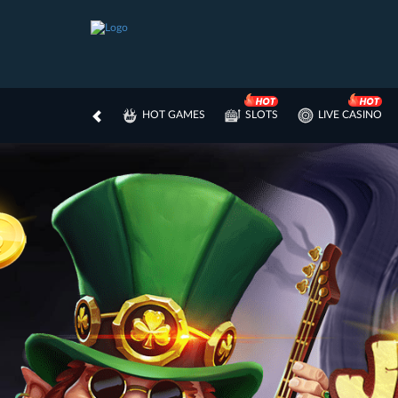
HOT GAMES
SLOTS
LIVE CASINO