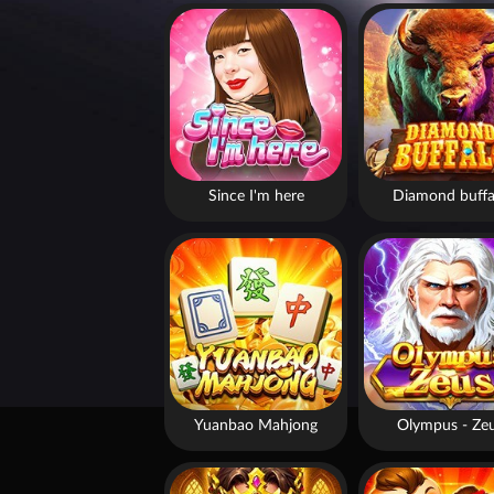
Since I'm here
Diamond buffa
Yuanbao Mahjong
Olympus - Ze