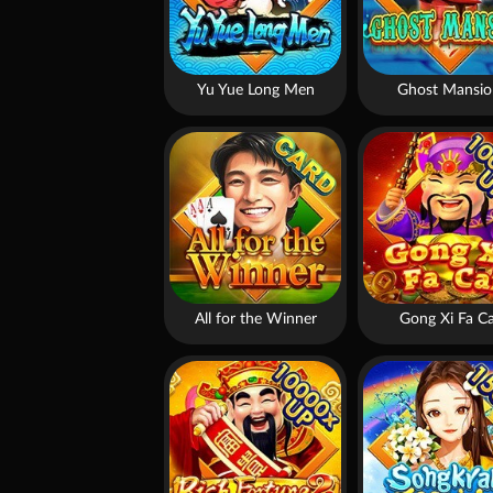
Yu Yue Long Men
Ghost Mansio
All for the Winner
Gong Xi Fa Ca