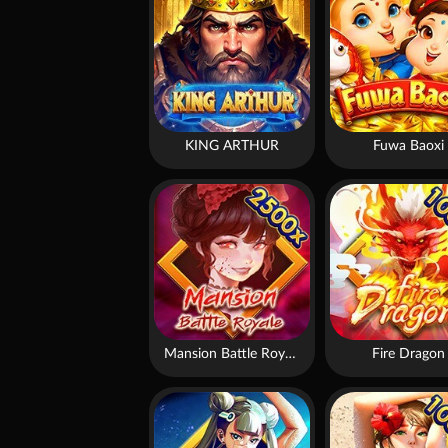
KING ARTHUR
Fuwa Baoxi
Mansion Battle Royale
Fire Dragon