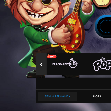
SEMUA PERMAINAN
SLOTS