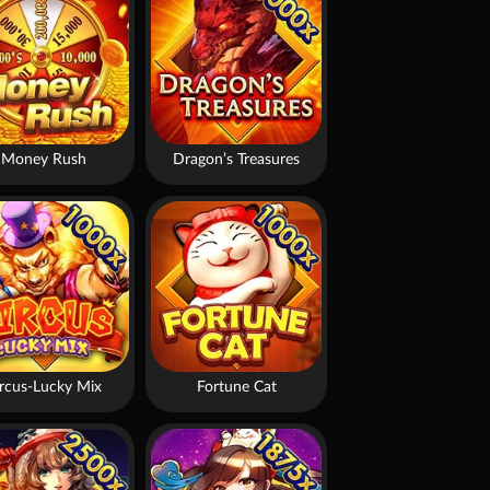
Money Rush
Dragon’s Treasures
ircus-Lucky Mix
Fortune Cat