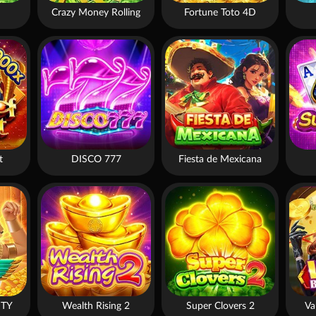
Crazy Money Rolling
Fortune Toto 4D
t
DISCO 777
Fiesta de Mexicana
TY
Wealth Rising 2
Super Clovers 2
Va