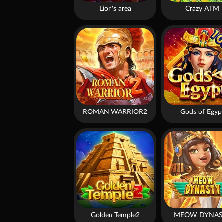
Lion's area
Crazy ATM
ROMAN WARRIOR2
Gods of Egyp
Golden Temple2
MEOW DYNAS