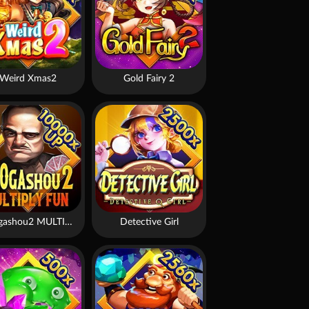
Weird Xmas2
Gold Fairy 2
Gaogashou2 MULTIPLY FUN
Detective Girl