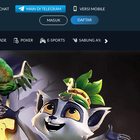
 CHAT
MAIN DI TELEGRAM
VERSI MOBILE
DAFTAR
MASUK
ADE
POKER
E-SPORTS
SABUNG AYAM
PROMOSI