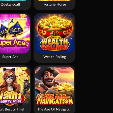
Quetzalcoatl
Fortune Horse
Super Ace
Wealth Rolling
ult Beauty Thief
The Age Of Navigation