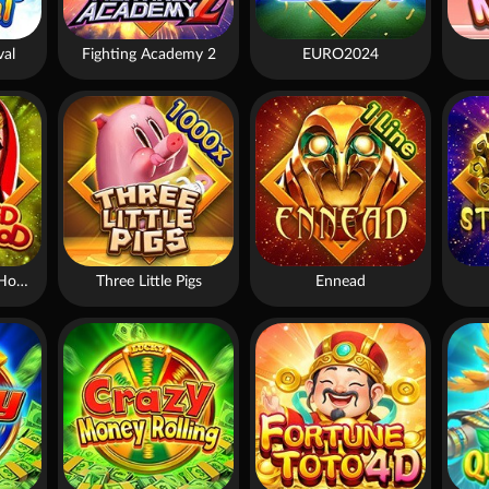
val
Fighting Academy 2
EURO2024
Little Red Riding Hood
Three Little Pigs
Ennead