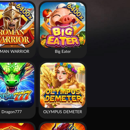
MAN WARRIOR
Big Eater
Dragon777
OLYMPUS DEMETER