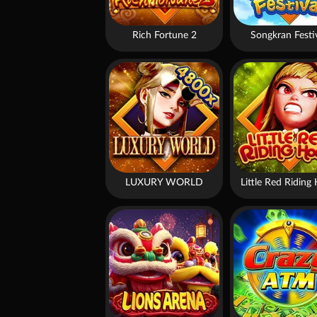
Rich Fortune 2
Songkran Festi
LUXURY WORLD