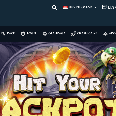
BHS INDONESIA
LIVE
RACE
TOGEL
OLAHRAGA
CRASH GAME
ARC