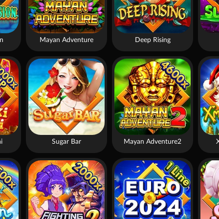
n
Mayan Adventure
Deep Rising
i
Sugar Bar
Mayan Adventure2