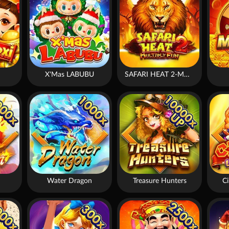
X'Mas LABUBU
SAFARI HEAT 2-MULTIPLY FUN
Water Dragon
Treasure Hunters
C