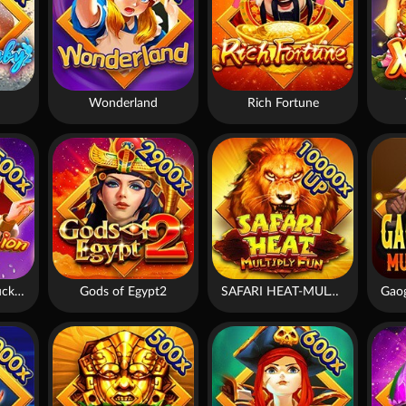
Wonderland
Rich Fortune
Fortunate Lion-Lucky Mix
Gods of Egypt2
SAFARI HEAT-MULTIPLY FUN