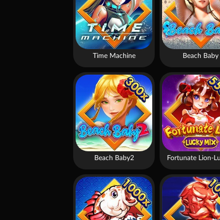
Time Machine
Beach Baby
Beach Baby2