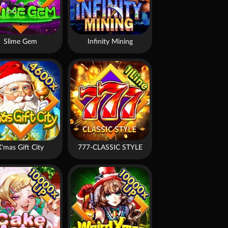
Slime Gem
Infinity Mining
X'mas Gift City
777-CLASSIC STYLE