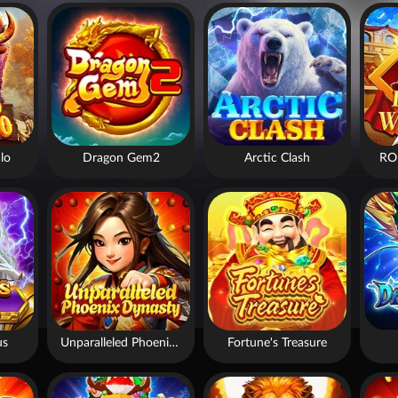
lo
Dragon Gem2
Arctic Clash
RO
us
Unparalleled Phoenix Dynasty
Fortune's Treasure