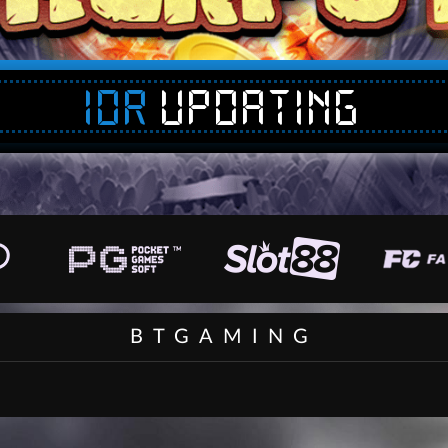
IDR
UPDATING
BTGAMING