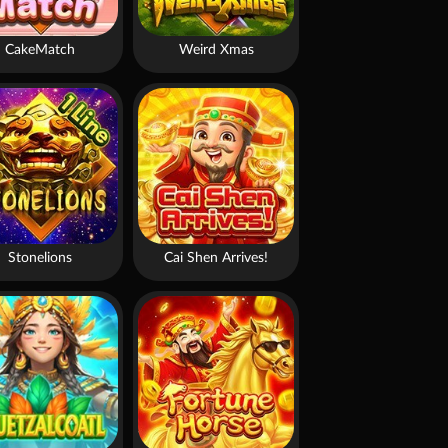
CakeMatch
Weird Xmas
Stonelions
Cai Shen Arrives!